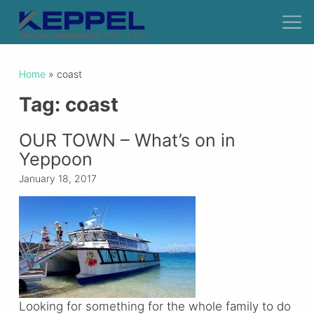
Home
»
coast
Tag:
coast
OUR TOWN – What’s on in
Yeppoon
January 18, 2017
Looking for something for the whole family to do