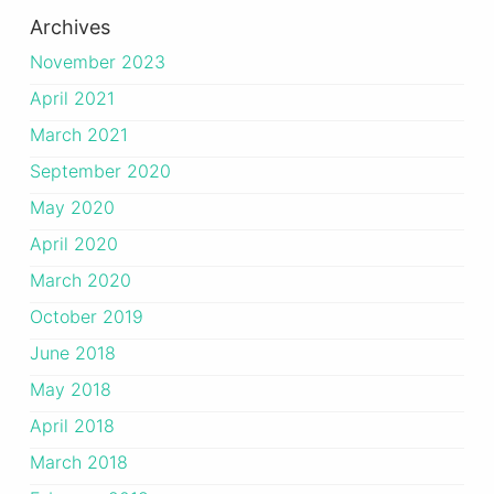
Archives
November 2023
April 2021
March 2021
September 2020
May 2020
April 2020
March 2020
October 2019
June 2018
May 2018
April 2018
March 2018