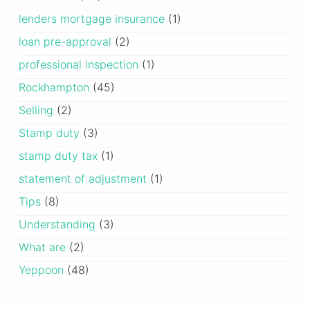
lenders mortgage insurance
(1)
loan pre-approval
(2)
professional inspection
(1)
Rockhampton
(45)
Selling
(2)
Stamp duty
(3)
stamp duty tax
(1)
statement of adjustment
(1)
Tips
(8)
Understanding
(3)
What are
(2)
Yeppoon
(48)