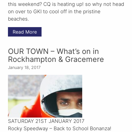
this weekend? CQ is heating up! so why not head
on over to GKI to cool off in the pristine
beaches.
Read More
OUR TOWN – What’s on in
Rockhampton & Gracemere
January 18, 2017
SATURDAY 21ST JANUARY 2017
Rocky Speedway – Back to School Bonanza!