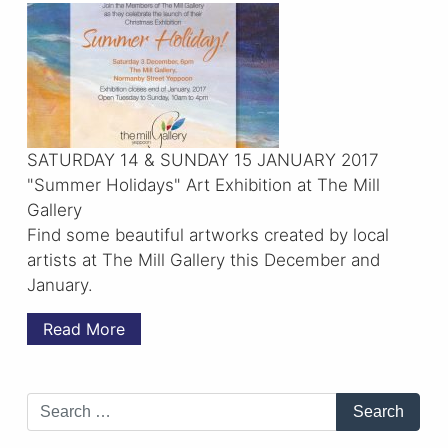
SATURDAY 14 & SUNDAY 15 JANUARY 2017
"Summer Holidays" Art Exhibition at The Mill
Gallery
Find some beautiful artworks created by local
artists at The Mill Gallery this December and
January.
Read More