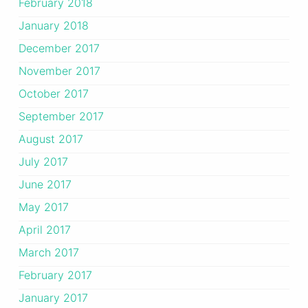
February 2018
January 2018
December 2017
November 2017
October 2017
September 2017
August 2017
July 2017
June 2017
May 2017
April 2017
March 2017
February 2017
January 2017