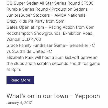
CQ Super Sedan All Star Series Round 3F500
Rumble Series Round 4Production Sedans –
JuniorsSuper Stockers – AMCA Nationals
Crazy Kids Pit Party from 5pm
Gates Open at 4pm – Racing Action from 6pm
Rockhampton Showgrounds, Exhibition Road,
Wandal QLD 4700
Grace Family Fundraiser Game – Berserker FC
vs Southside United FC
Elizabeth Park will host a 5pm kick-off between
the clubs and a scratch seconds and thirds game
at 3pm.
Read More
What’s on in our town – Yeppoon
January 4, 2017