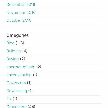
December 2016
November 2016
October 2016
Categories
Blog
(113)
Building
(4)
Buying
(2)
contract of sale
(2)
conveyancing
(1)
Covenants
(1)
Downsizing
(1)
Fix
(1)
Gracemere
(44)