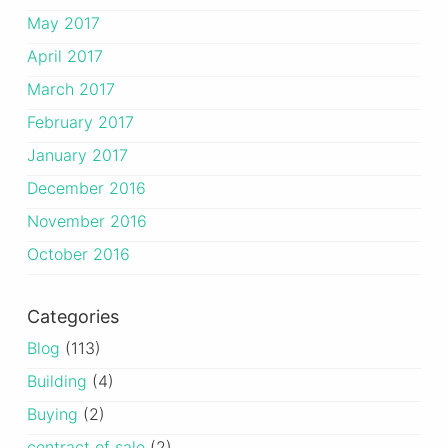
May 2017
April 2017
March 2017
February 2017
January 2017
December 2016
November 2016
October 2016
Categories
Blog
(113)
Building
(4)
Buying
(2)
contract of sale
(2)