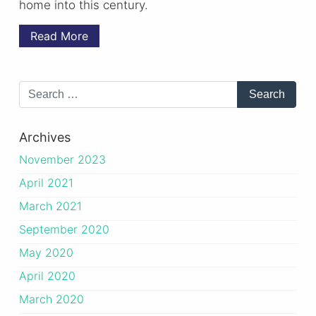
home into this century.
Read More
Archives
November 2023
April 2021
March 2021
September 2020
May 2020
April 2020
March 2020