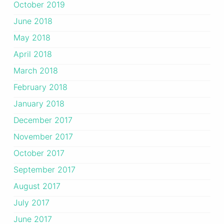
October 2019
June 2018
May 2018
April 2018
March 2018
February 2018
January 2018
December 2017
November 2017
October 2017
September 2017
August 2017
July 2017
June 2017