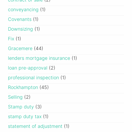
conveyancing
(1)
Covenants
(1)
Downsizing
(1)
Fix
(1)
Gracemere
(44)
lenders mortgage insurance
(1)
loan pre-approval
(2)
professional inspection
(1)
Rockhampton
(45)
Selling
(2)
Stamp duty
(3)
stamp duty tax
(1)
statement of adjustment
(1)