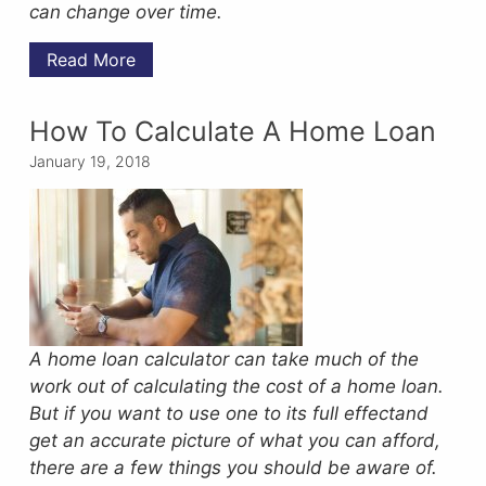
can change over time.
Read More
How To Calculate A Home Loan
January 19, 2018
A home loan calculator can take much of the
work out of calculating the cost of a home loan.
But if you want to use one to its full effectand
get an accurate picture of what you can afford,
there are a few things you should be aware of.