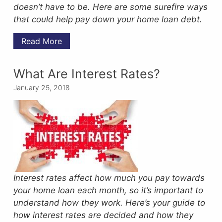
doesn’t have to be.
Here are some surefire ways
that could help pay down your home loan debt.
Read More
What Are Interest Rates?
January 25, 2018
Interest rates affect how much you pay towards
your home loan each month, so it’s important to
understand how they work. Here’s your guide to
how interest rates are decided and how they