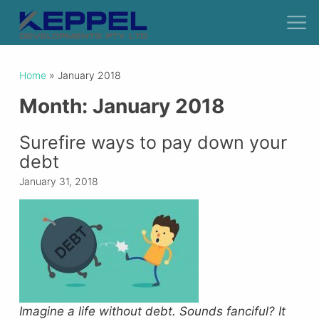
Home
»
January 2018
Month:
January 2018
Surefire ways to pay down your
debt
January 31, 2018
Imagine a life without debt.
Sounds fanciful? It