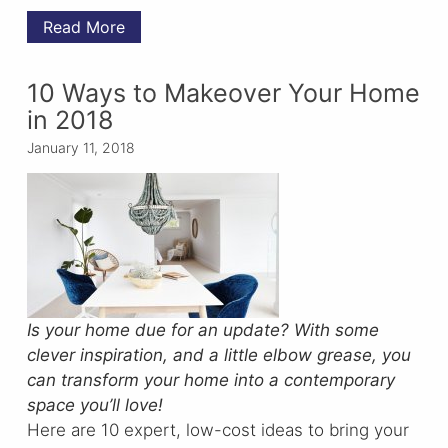
Read More
10 Ways to Makeover Your Home
in 2018
January 11, 2018
Is your home due for an update? With some
clever inspiration, and a little elbow grease, you
can transform your home into a contemporary
space you’ll love!
Here are 10 expert, low-cost ideas to bring your