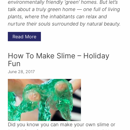
environmentally friendly ‘green’ homes. But let’s
talk about a truly green home — one full of living
plants, where the inhabitants can relax and
nurture their souls surrounded by natural beauty.
Read More
How To Make Slime – Holiday
Fun
June 28, 2017
Did you know you can make your own slime or