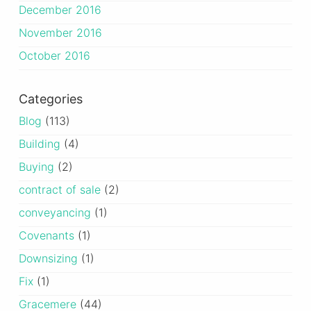
December 2016
November 2016
October 2016
Categories
Blog
(113)
Building
(4)
Buying
(2)
contract of sale
(2)
conveyancing
(1)
Covenants
(1)
Downsizing
(1)
Fix
(1)
Gracemere
(44)