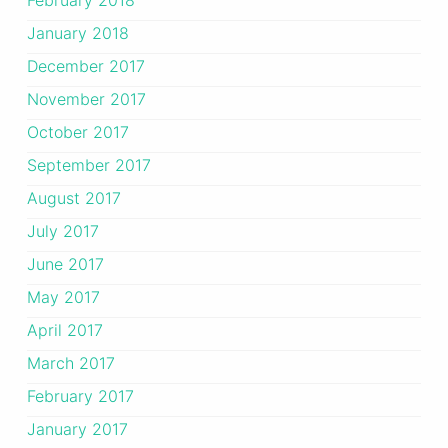
January 2018
December 2017
November 2017
October 2017
September 2017
August 2017
July 2017
June 2017
May 2017
April 2017
March 2017
February 2017
January 2017