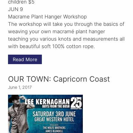
children $5
JUN 9
Macrame Plant Hanger Workshop
The workshop will take you through the basics of
weaving your own macramé plant hanger
teaching you various knots and measurements all
with beautiful soft 100% cotton rope.
Read More
OUR TOWN: Capricorn Coast
June 1, 2017