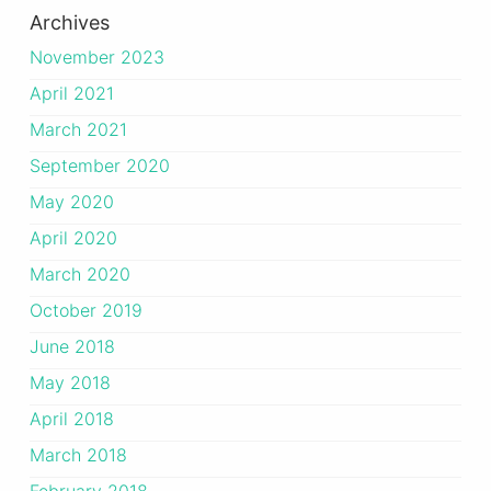
Archives
November 2023
April 2021
March 2021
September 2020
May 2020
April 2020
March 2020
October 2019
June 2018
May 2018
April 2018
March 2018
February 2018