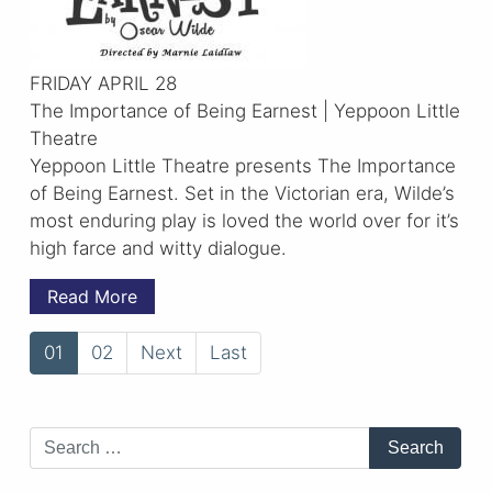
FRIDAY APRIL 28
The Importance of Being Earnest | Yeppoon Little
Theatre
Yeppoon Little Theatre presents The Importance
of Being Earnest. Set in the Victorian era, Wilde’s
most enduring play is loved the world over for it’s
high farce and witty dialogue.
Read More
01
02
Next
Last