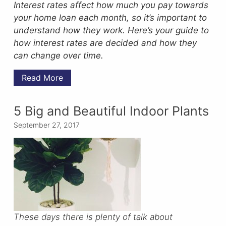
Interest rates affect how much you pay towards
your home loan each month, so it’s important to
understand how they work. Here’s your guide to
how interest rates are decided and how they
can change over time.
Read More
5 Big and Beautiful Indoor Plants
September 27, 2017
These days there is plenty of talk about