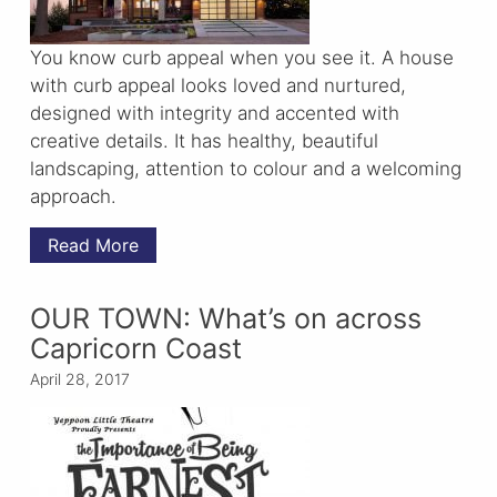
You know curb appeal when you see it. A house
with curb appeal looks loved and nurtured,
designed with integrity and accented with
creative details. It has healthy, beautiful
landscaping, attention to colour and a welcoming
approach.
Read More
OUR TOWN: What’s on across
Capricorn Coast
April 28, 2017