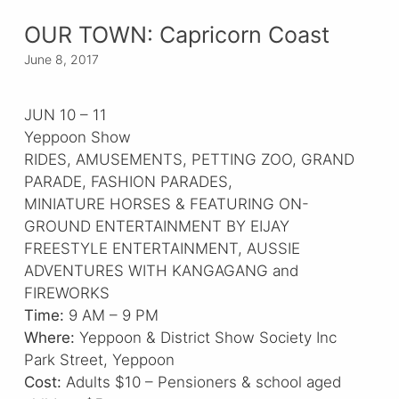
OUR TOWN: Capricorn Coast
June 8, 2017
JUN 10 – 11
Yeppoon Show
RIDES, AMUSEMENTS, PETTING ZOO, GRAND
PARADE, FASHION PARADES,
MINIATURE HORSES & FEATURING ON-
GROUND ENTERTAINMENT BY EIJAY
FREESTYLE ENTERTAINMENT, AUSSIE
ADVENTURES WITH KANGAGANG and
FIREWORKS
Time:
9 AM – 9 PM
Where:
Yeppoon & District Show Society Inc
Park Street, Yeppoon
Cost:
Adults $10 – Pensioners & school aged