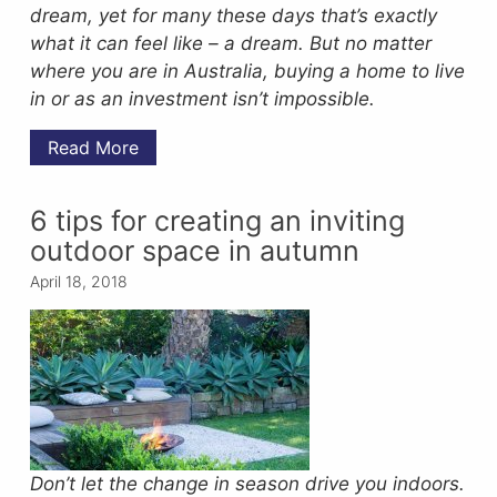
dream, yet for many these days that’s exactly
what it can feel like – a dream. But no matter
where you are in Australia, buying a home to live
in or as an investment isn’t impossible.
Read More
6 tips for creating an inviting
outdoor space in autumn
April 18, 2018
Don’t let the change in season drive you indoors.