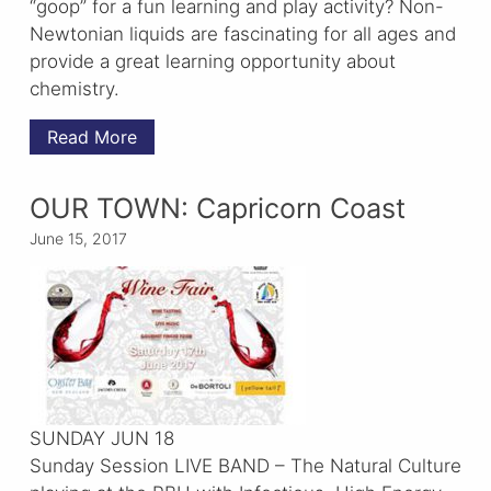
“goop” for a fun learning and play activity? Non-
Newtonian liquids are fascinating for all ages and
provide a great learning opportunity about
chemistry.
Read More
OUR TOWN: Capricorn Coast
June 15, 2017
SUNDAY JUN 18
Sunday Session LIVE BAND – The Natural Culture