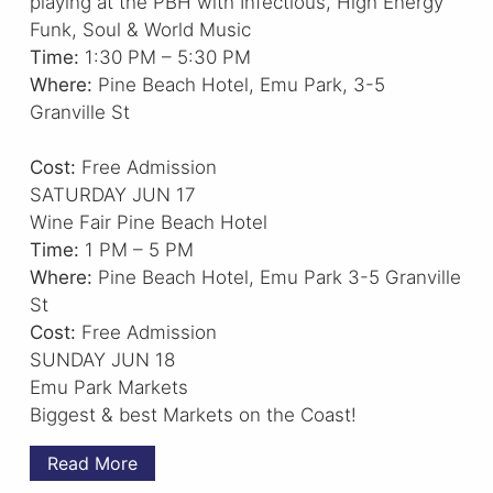
playing at the PBH with Infectious, High Energy
Funk, Soul & World Music
Time:
1:30 PM – 5:30 PM
Where:
Pine Beach Hotel, Emu Park, 3-5
Granville St
Cost:
Free Admission
SATURDAY JUN 17
Wine Fair Pine Beach Hotel
Time:
1 PM – 5 PM
Where:
Pine Beach Hotel, Emu Park 3-5 Granville
St
Cost:
Free Admission
SUNDAY JUN 18
Emu Park Markets
Biggest & best Markets on the Coast!
Read More