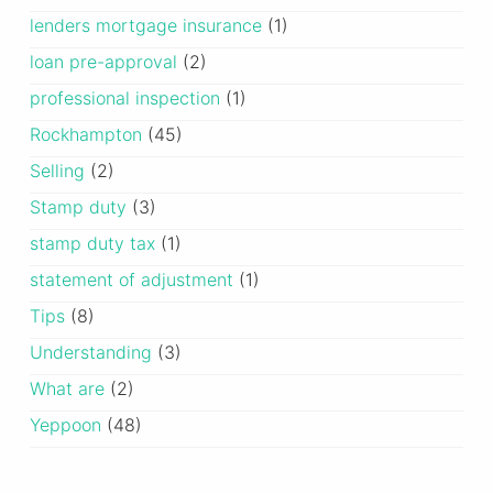
lenders mortgage insurance
(1)
loan pre-approval
(2)
professional inspection
(1)
Rockhampton
(45)
Selling
(2)
Stamp duty
(3)
stamp duty tax
(1)
statement of adjustment
(1)
Tips
(8)
Understanding
(3)
What are
(2)
Yeppoon
(48)