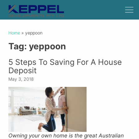
Home
»
yeppoon
Tag:
yeppoon
5 Steps To Saving For A House
Deposit
May 3, 2018
Owning your own home is the great Australian