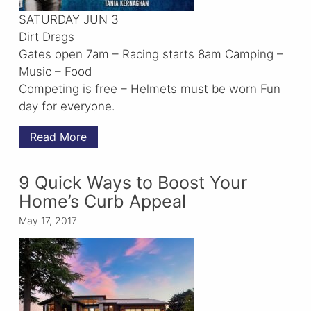
SATURDAY JUN 3
Dirt Drags
Gates open 7am – Racing starts 8am Camping –
Music – Food
Competing is free – Helmets must be worn Fun
day for everyone.
Read More
9 Quick Ways to Boost Your
Home’s Curb Appeal
May 17, 2017