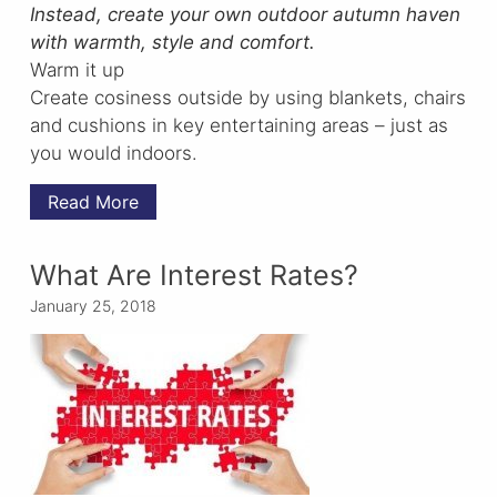
Instead, create your own outdoor autumn haven
with warmth, style and comfort.
Warm it up
Create cosiness outside by using blankets, chairs
and cushions in key entertaining areas – just as
you would indoors.
Read More
What Are Interest Rates?
January 25, 2018