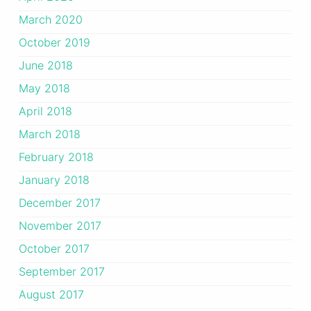
March 2020
October 2019
June 2018
May 2018
April 2018
March 2018
February 2018
January 2018
December 2017
November 2017
October 2017
September 2017
August 2017