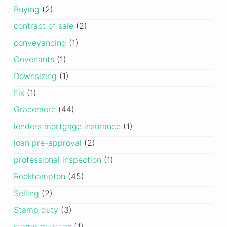
Buying
(2)
contract of sale
(2)
conveyancing
(1)
Covenants
(1)
Downsizing
(1)
Fix
(1)
Gracemere
(44)
lenders mortgage insurance
(1)
loan pre-approval
(2)
professional inspection
(1)
Rockhampton
(45)
Selling
(2)
Stamp duty
(3)
stamp duty tax
(1)