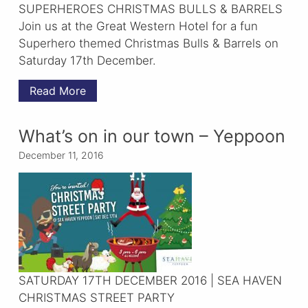
SUPERHEROES CHRISTMAS BULLS & BARRELS
Join us at the Great Western Hotel for a fun
Superhero themed Christmas Bulls & Barrels on
Saturday 17th December.
Read More
What’s on in our town – Yeppoon
December 11, 2016
SATURDAY 17TH DECEMBER 2016 | SEA HAVEN
CHRISTMAS STREET PARTY