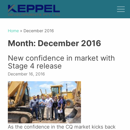
Home
»
December 2016
Month:
December 2016
New confidence in market with
Stage 4 release
December 16, 2016
As the confidence in the CQ market kicks back