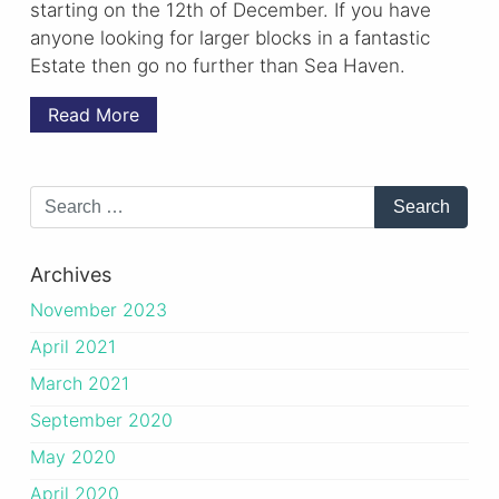
starting on the 12th of December. If you have
anyone looking for larger blocks in a fantastic
Estate then go no further than Sea Haven.
Read More
Archives
November 2023
April 2021
March 2021
September 2020
May 2020
April 2020