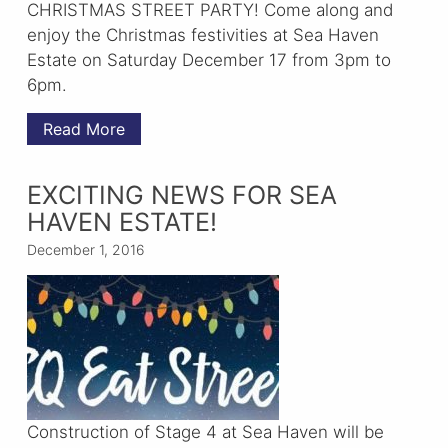
CHRISTMAS STREET PARTY! Come along and
enjoy the Christmas festivities at Sea Haven
Estate on Saturday December 17 from 3pm to
6pm.
Read More
EXCITING NEWS FOR SEA
HAVEN ESTATE!
December 1, 2016
Construction of Stage 4 at Sea Haven will be