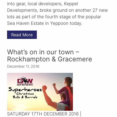
into gear, local developers, Keppel
Developments, broke ground on another 27 new
lots as part of the fourth stage of the popular
Sea Haven Estate in Yeppoon today.
Read More
What’s on in our town –
Rockhampton & Gracemere
December 11, 2016
SATURDAY 17TH DECEMBER 2016 |