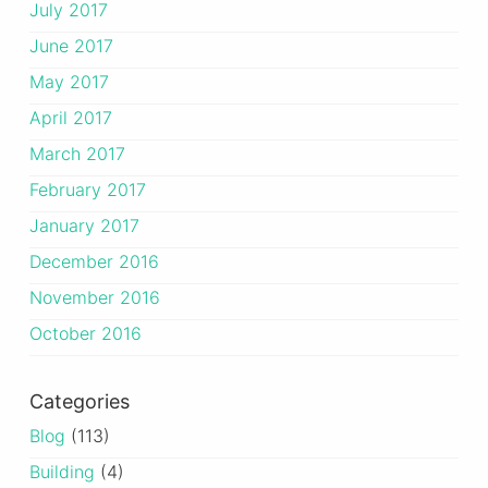
July 2017
June 2017
May 2017
April 2017
March 2017
February 2017
January 2017
December 2016
November 2016
October 2016
Categories
Blog
(113)
Building
(4)