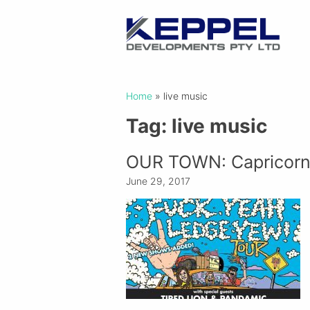
Home
»
live music
Tag:
live music
OUR TOWN: Capricorn
June 29, 2017