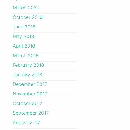
March 2020
October 2019
June 2018
May 2018
April 2018
March 2018
February 2018
January 2018
December 2017
November 2017
October 2017
September 2017
August 2017