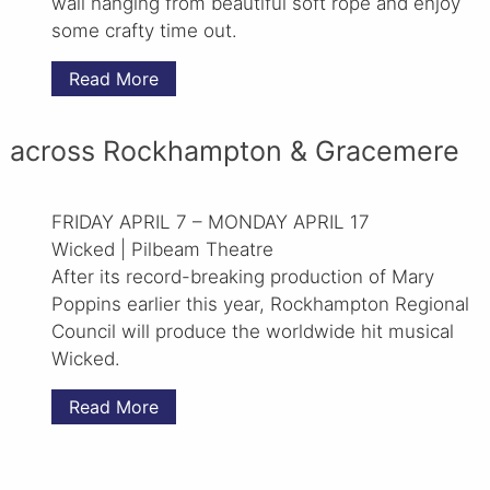
wall hanging from beautiful soft rope and enjoy
some crafty time out.
Read More
 across Rockhampton & Gracemere
FRIDAY APRIL 7 – MONDAY APRIL 17
Wicked | Pilbeam Theatre
After its record-breaking production of Mary
Poppins earlier this year, Rockhampton Regional
Council will produce the worldwide hit musical
Wicked.
Read More