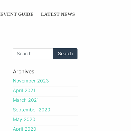
EVENT GUIDE
LATEST NEWS
Archives
November 2023
April 2021
March 2021
September 2020
May 2020
April 2020