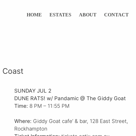
HOME
ESTATES
ABOUT
CONTACT
 Coast
SUNDAY JUL 2
DUNE RATS! w/ Pandamic @ The Giddy Goat
Time:
8 PM – 11:55 PM
Where:
Giddy Goat cafe’ & bar, 128 East Street,
Rockhampton