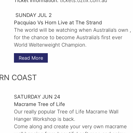
Ticket Information:
tickets.oztix.com.au
SUNDAY JUL 2
Pacquiao Vs Horn Live at The Strand
The world will be watching when Australia’s own ,
for the chance to become Australia’s first ever
World Welterweight Champion.
Read More
RN COAST
SATURDAY JUN 24
Macrame Tree of Life
Our really popular Tree of Life Macrame Wall
Hanger Workshop is back.
Come along and create your very own macrame