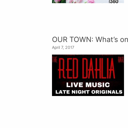
OUR TOWN: What’s on
April 7, 2017