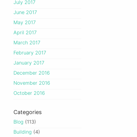
July 2017
June 2017
May 2017
April 2017
March 2017
February 2017
January 2017
December 2016
November 2016
October 2016
Categories
Blog
(113)
Building
(4)