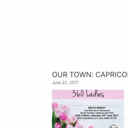
OUR TOWN: CAPRICO
June 22, 2017