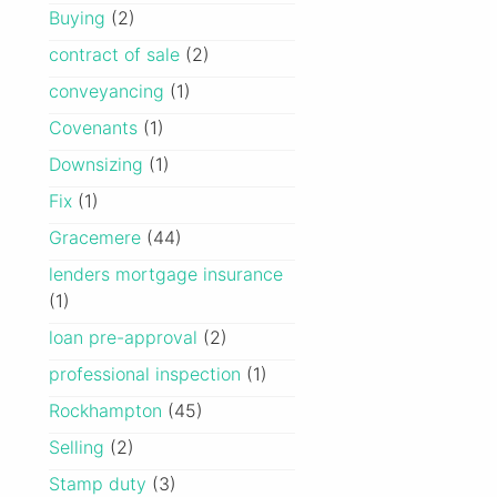
Buying
(2)
contract of sale
(2)
conveyancing
(1)
Covenants
(1)
Downsizing
(1)
Fix
(1)
Gracemere
(44)
lenders mortgage insurance
(1)
loan pre-approval
(2)
professional inspection
(1)
Rockhampton
(45)
Selling
(2)
Stamp duty
(3)