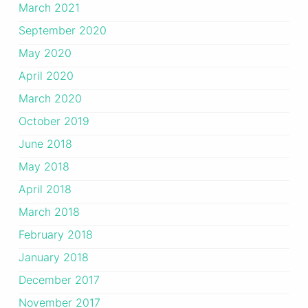
March 2021
September 2020
May 2020
April 2020
March 2020
October 2019
June 2018
May 2018
April 2018
March 2018
February 2018
January 2018
December 2017
November 2017