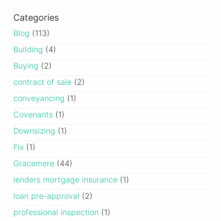
Categories
Blog
(113)
Building
(4)
Buying
(2)
contract of sale
(2)
conveyancing
(1)
Covenants
(1)
Downsizing
(1)
Fix
(1)
Gracemere
(44)
lenders mortgage insurance
(1)
loan pre-approval
(2)
professional inspection
(1)