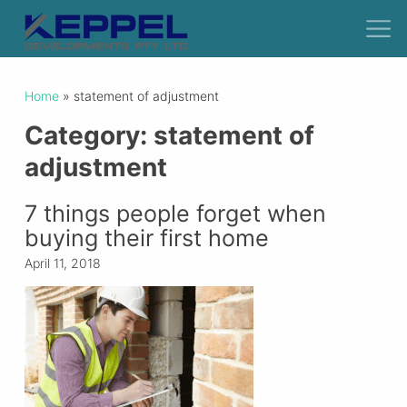
Home
»
statement of adjustment
Category:
statement of
adjustment
7 things people forget when
buying their first home
April 11, 2018