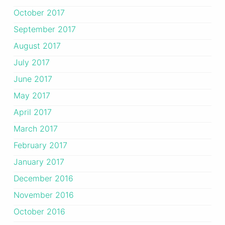
October 2017
September 2017
August 2017
July 2017
June 2017
May 2017
April 2017
March 2017
February 2017
January 2017
December 2016
November 2016
October 2016