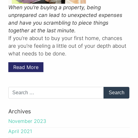
When you’re buying a property, being
unprepared can lead to unexpected expenses
and have you scrambling to piece things
together at the last minute.
If you’re about to buy your first home, chances
are you’re feeling a little out of your depth about
what needs to be done.
Read More
Archives
November 2023
April 2021