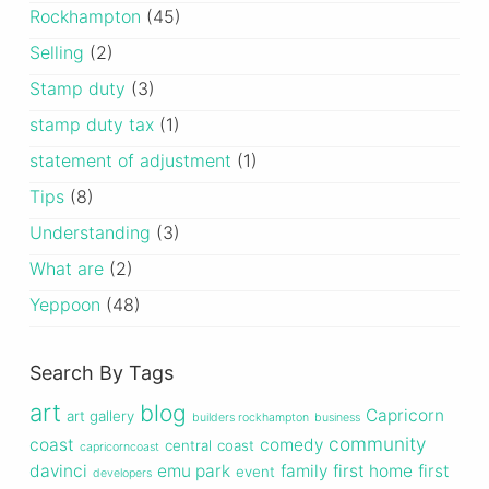
Rockhampton
(45)
Selling
(2)
Stamp duty
(3)
stamp duty tax
(1)
statement of adjustment
(1)
Tips
(8)
Understanding
(3)
What are
(2)
Yeppoon
(48)
Search By Tags
art
blog
Capricorn
art gallery
builders rockhampton
business
community
coast
comedy
central
coast
capricorncoast
davinci
emu park
family
first home
first
event
developers