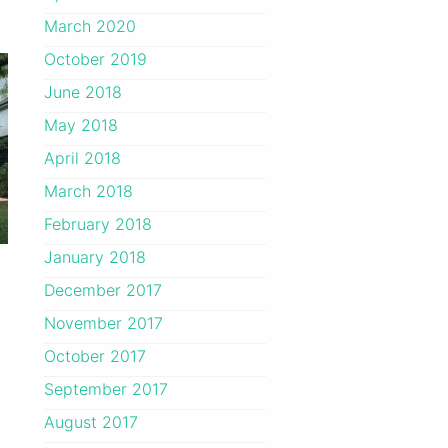
March 2020
October 2019
June 2018
May 2018
April 2018
March 2018
February 2018
January 2018
December 2017
November 2017
October 2017
September 2017
August 2017