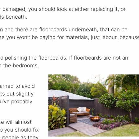
 or damaged, you should look at either replacing it, or
rds beneath.
tion and there are floorboards underneath, that can be
se you won’t be paying for materials, just labour, becaus
d polishing the floorboards. If floorboards are not an
in the bedrooms.
arned to avoid
ks out slightly
ou’ve probably
me will almost
so you should fix
e people as they