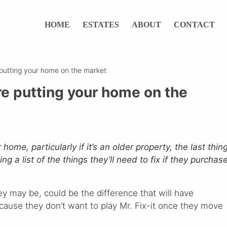
HOME
ESTATES
ABOUT
CONTACT
e putting your home on the market
ore putting your home on the
ome, particularly if it’s an older property, the last thin
g a list of the things they’ll need to fix if they purchas
y may be, could be the difference that will have
cause they don’t want to play Mr. Fix-it once they move