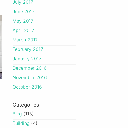
July 2017
June 2017
May 2017
April 2017
March 2017
February 2017
January 2017
December 2016
November 2016
October 2016
Categories
Blog
(113)
Building
(4)