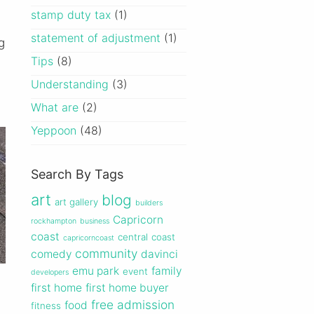
stamp duty tax
(1)
statement of adjustment
(1)
g
Tips
(8)
Understanding
(3)
What are
(2)
Yeppoon
(48)
Search By Tags
art
blog
art gallery
builders
Capricorn
rockhampton
business
coast
central
coast
capricorncoast
community
comedy
davinci
emu park
family
event
developers
first home
first home buyer
free admission
food
fitness