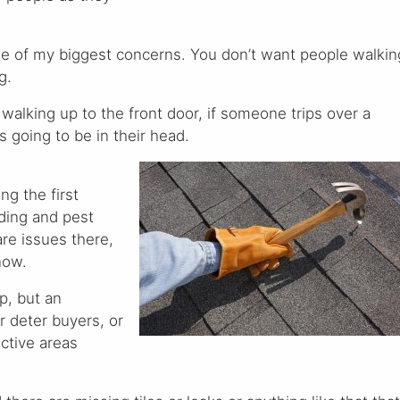
one of my biggest concerns. You don’t want people walkin
g.
alking up to the front door, if someone trips over a
t’s going to be in their head.
ng the first
lding and pest
are issues there,
now.
p, but an
r deter buyers, or
ctive areas