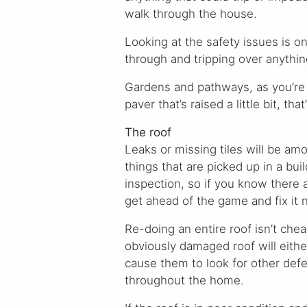
walk through the house.
Looking at the safety issues is 
through and tripping over anythin
Gardens and pathways, as you’re w
paver that’s raised a little bit, tha
The roof
Leaks or missing tiles will be amo
things that are picked up in a bui
inspection, so if you know there 
get ahead of the game and fix it 
Re-doing an entire roof isn’t chea
obviously damaged roof will eithe
cause them to look for other defe
throughout the home.