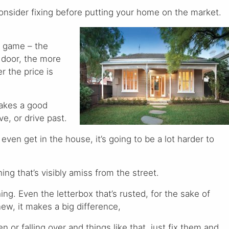
onsider fixing before putting your home on the market.
s game – the
 door, the more
er the price is
makes a good
e, or drive past.
 even get in the house, it’s going to be a lot harder to
ng that’s visibly amiss from the street.
hing. Even the letterbox that’s rusted, for the sake of
ew, it makes a big difference,
n or falling over and things like that, just fix them and