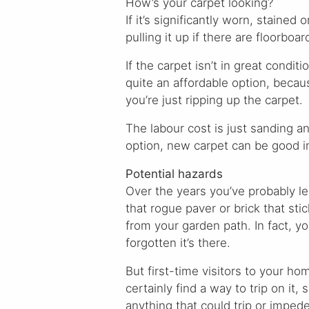
How’s your carpet looking?
If it’s significantly worn, stained
pulling it up if there are floorboa
If the carpet isn’t in great condi
quite an affordable option, becau
you’re just ripping up the carpet.
The labour cost is just sanding an
option, new carpet can be good 
Potential hazards
Over the years you’ve probably le
that rogue paver or brick that stic
from your garden path. In fact, y
forgotten it’s there.
But first-time visitors to your ho
certainly find a way to trip on it, 
anything that could trip or imped