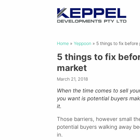
Home
»
Yeppoon
»
5 things to fix befor
5 things to fix bef
market
March 21, 2018
When the time comes to sell your h
you want is potential buyers makin
it.
Those barriers, however small the
potential buyers walking away be
in.