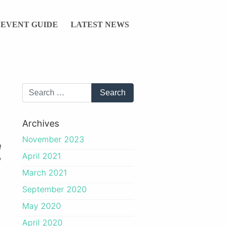
EVENT GUIDE
LATEST NEWS
Archives
November 2023
g
April 2021
e
March 2021
September 2020
May 2020
April 2020