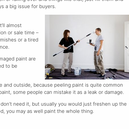
s a big issue for buyers.
t’ll almost
ion or sale time –
emishes or a tired
ence.
maged paint are
ed to be
de and outside, because peeling paint is quite common
 paint, some people can mistake it as a leak or damage.
 don’t need it, but usually you would just freshen up the
d, you may as well paint the whole thing.