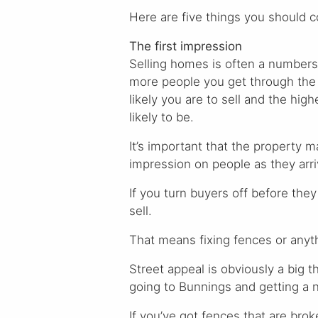
Here are five things you should c
The first impression
Selling homes is often a number
more people you get through the
likely you are to sell and the high
likely to be.
It’s important that the property 
impression on people as they arriv
If you turn buyers off before they
sell.
That means fixing fences or anythi
Street appeal is obviously a big t
going to Bunnings and getting a n
If you’ve got fences that are broke