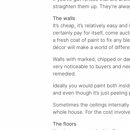
straighten them up. They’re alway
The walls
It’s cheap, it’s relatively easy and i
certainly pay for itself, come auct
a fresh coat of paint to fix any bl
décor will make a world of differ
Walls with marked, chipped or da
very noticeable to buyers and ne
remedied.
Ideally you would paint both insi
and even though it’s just peeling
Sometimes the ceilings internally
whole house. For the cost involve
The floors