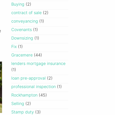
Buying
(2)
contract of sale
(2)
conveyancing
(1)
Covenants
(1)
e
Downsizing
(1)
Fix
(1)
Gracemere
(44)
lenders mortgage insurance
(1)
loan pre-approval
(2)
professional inspection
(1)
Rockhampton
(45)
Selling
(2)
Stamp duty
(3)